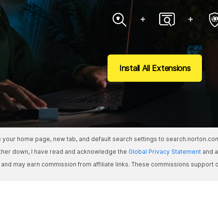
Install All Extensions
ate your home page, new tab, and default search settings to search.norton.c
rther down, I have read and acknowledge the
Global Privacy Statement
and a
s and may earn commission from affiliate links. These commissions support o