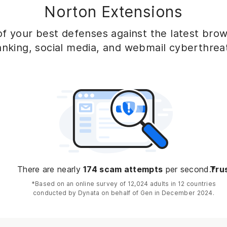
Norton Extensions
f your best defenses against the latest brows
nking, social media, and webmail cyberthrea
There are nearly
174 scam attempts
per second.*
Trus
*Based on an online survey of 12,024 adults in 12 countries
conducted by Dynata on behalf of Gen in December 2024.