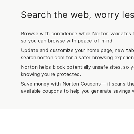
Search the web, worry les
Browse with confidence while Norton validates t
so you can browse with peace-of-mind.
Update and customize your home page, new tab, 
search.norton.com for a safer browsing experien
Norton helps block potentially unsafe sites, so
knowing you're protected.
Save money with Norton Coupons— it scans the 
available coupons to help you generate savings w