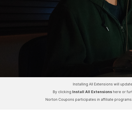
Installing All Extensions will upd
By clicking
Install All Extensions
here or fu
Norton Coupons participates in affiliate program