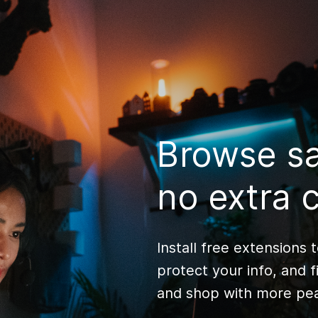
Browse sa
no extra 
Install free extensions 
protect your info, and
and shop with more pea