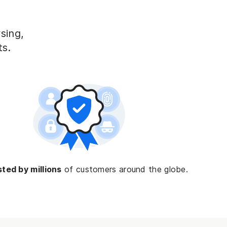
ing, 
ts.
ted by millions
of customers around the globe.