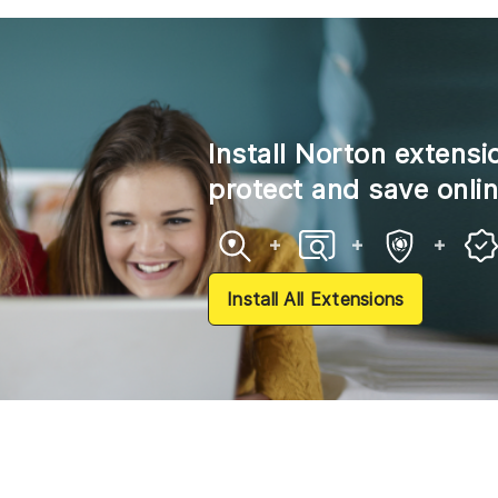
Install Norton extensi
protect and save onli
Install All Extensions