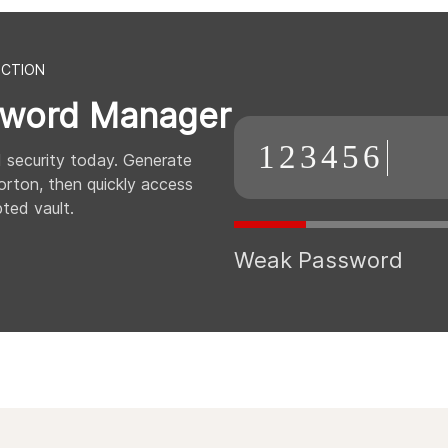
ECTION
word Manager
123456
 security today. Generate
rton, then quickly access
ted vault.
Weak Password