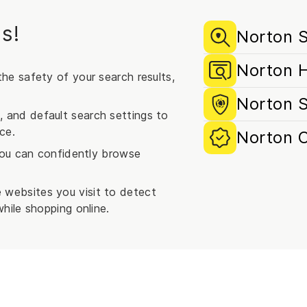
s!
Norton S
Norton 
he safety of your search results,
Norton 
and default search settings to
ce.
Norton 
 you can confidently browse
websites you visit to detect
hile shopping online.