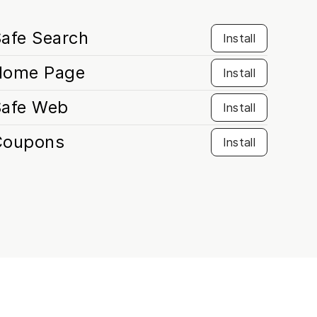
afe Search
Install
Home Page
Install
Safe Web
Install
Coupons
Install