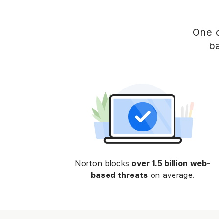
One o
ba
Norton blocks
over 1.5 billion web-
based threats
on average.