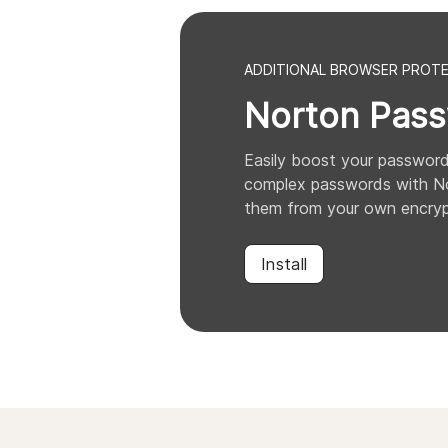
ADDITIONAL BROWSER PROT
Norton
Pass
Easily boost your password
complex passwords with No
them from your own encryp
Install