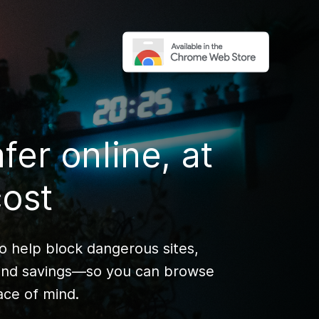
fer online, at
cost
to help block dangerous sites,
 find savings—so you can browse
ce of mind.