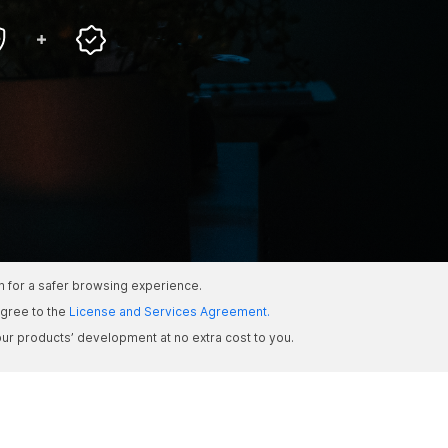
om for a safer browsing experience.
gree to the
License and Services Agreement.
ur products’ development at no extra cost to you.