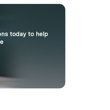
ons today to help
ne