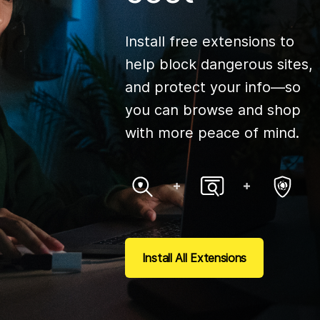
Install free extensions to
help block dangerous sites,
and protect your info—so
you can browse and shop
with more peace of mind.
Install All Extensions