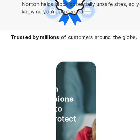
Norton helps block potentially unsafe sites, so
knowing you're protected.
Trusted by millions
of customers around the globe.
Install
Norton
Extensions
today to
help protect
while
online.