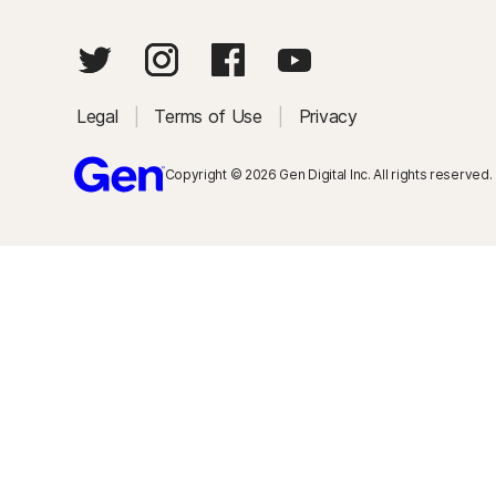
Legal
|
Terms of Use
|
Privacy
Copyright © 2026 Gen Digital Inc. All rights reserved.