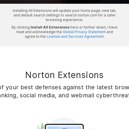
Installing All Extensions will update your home page, new tab,
and default search settings to search.norton.com for a safer
browsing experience.
By clicking
Install All Extensions
here or further down, I have
read and acknowledge the
Global Privacy Statement
and
agree to the
License and Services Agreement.
Norton Extensions
f your best defenses against the latest brows
nking, social media, and webmail cyberthrea