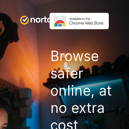
Browse
safer
online, at
no extra
cost