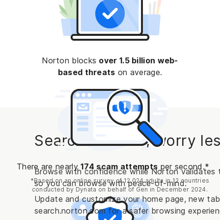
Norton blocks
over 1.5 billion web-
based threats
on average.
Search the web, worry les
There are nearly
174 scam attempts
per second.*
Browse with confidence while Norton validates t
*Based on an online survey of 12,024 adults in 12 countries
so you can browse with peace-of-mind.
conducted by Dynata on behalf of Gen in December 2024.
Update and customize your home page, new tab, 
search.norton.com for a safer browsing experien