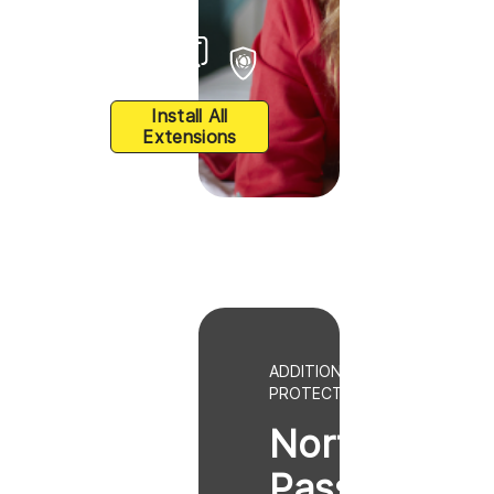
Install All
Extensions
ADDITIONAL BROWSER
PROTECTION
Norton
Password