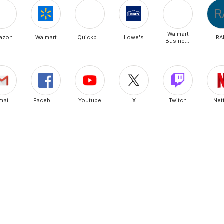
R
Walmart
azon
Walmart
Quickbooks
Lowe's
RA
Business
mail
Facebook
Youtube
X
Twitch
Netf