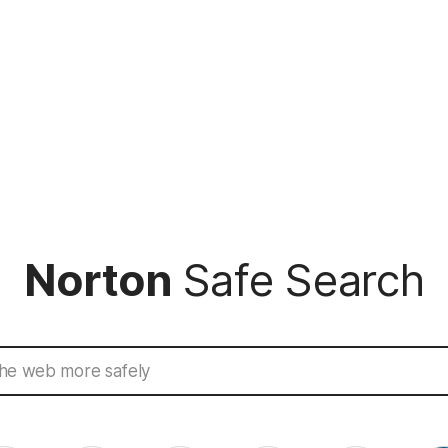
Norton
Safe Search